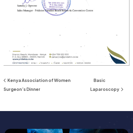
Kenya Association of Women
Basic
Surgeon’s Dinner
Laparoscopy