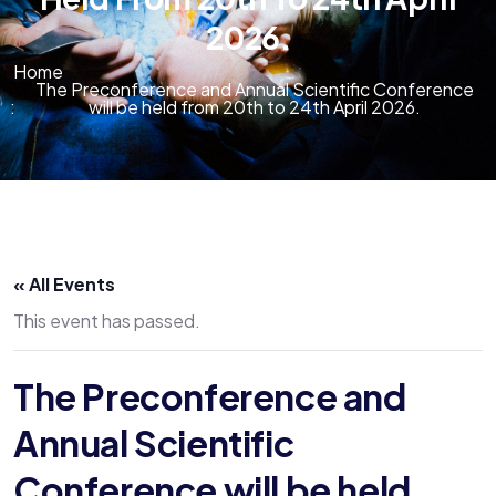
2026.
Home
The Preconference and Annual Scientific Conference
will be held from 20th to 24th April 2026.
« All Events
This event has passed.
The Preconference and
Annual Scientific
Conference will be held