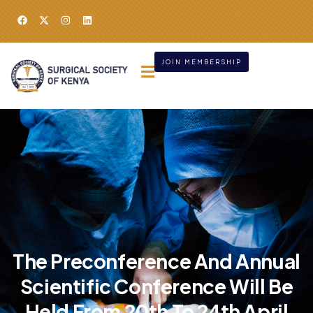
JOIN MEMBERSHIP
The Preconference And Annual
Scientific Conference Will Be
Held From 20th To 24th April