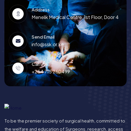
Address
Menelik Medical Centre, 1st Floor, Door 4
Send Email
info@ssk.or.ke
Call Uss
+254 715 260499
To be the premier society of surgical health, committed to
the welfare and education of Surgeons, research, access