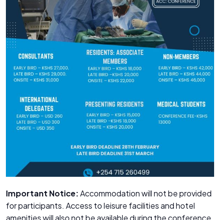
Important Notice:
Accommodation will not be provided
for participants. Access to leisure facilities and hotel
amenities will also not be available during the conference.