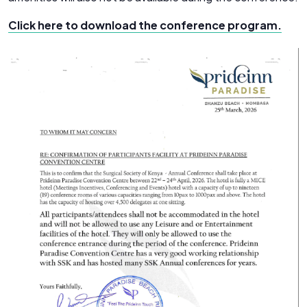
Click here to download the conference program.