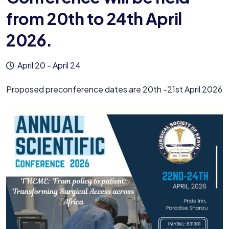
from 20th to 24th April
2026.
April 20
-
April 24
Proposed preconference dates are 20th -21st April 2026