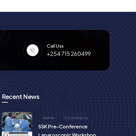
Call Uss
+254 715 260499
Recent News
Admin
5 Comments
SSK Pre-Conference
Laparoscopic Workshop