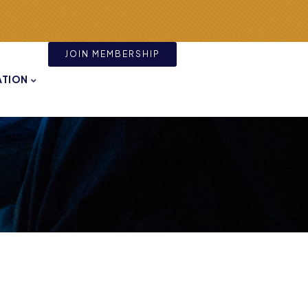
JOIN MEMBERSHIP
ATION