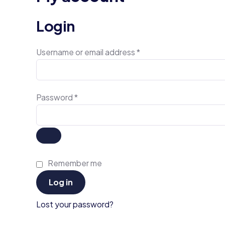
Login
Username or email address
*
Password
*
Remember me
Log in
Lost your password?