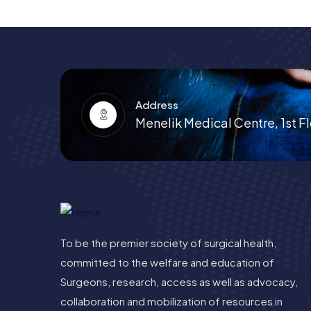
Address
Menelik Medical Centre, 1st Fl
To be the premier society of surgical health,
committed to the welfare and education of
Surgeons, research, access as well as advocacy,
collaboration and mobilization of resources in