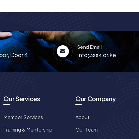
Send Email
oor, Door 4
info@ssk.or.ke
Our Services
Our Company
Member Services
About
Training & Mentorship
Our Team