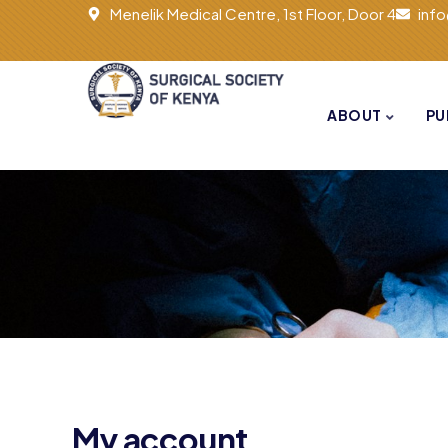
Menelik Medical Centre, 1st Floor, Door 4
inf
ABOUT
PU
My account