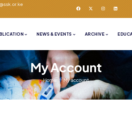
o@ssk.or.ke
BLICATION
NEWS & EVENTS
ARCHIVE
EDUC
My Account
Home
My account