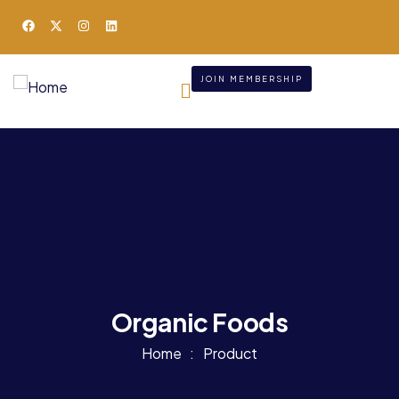
JOIN MEMBERSHIP
Organic Foods
Home
Product