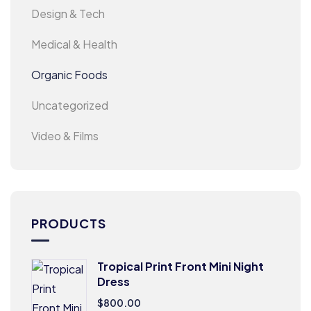
Design & Tech
Medical & Health
Organic Foods
Uncategorized
Video & Films
PRODUCTS
Tropical Print Front Mini Night
Dress
$
800.00