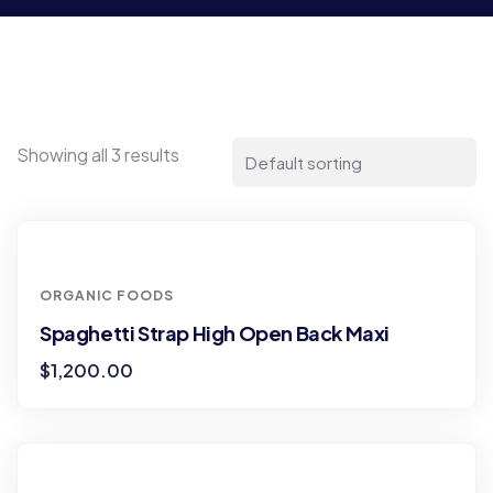
Showing all 3 results
ORGANIC FOODS
Spaghetti Strap High Open Back Maxi
$
1,200.00