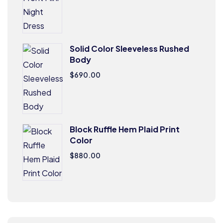
Solid Color Sleeveless Rushed
Body
$
690.00
Block Ruffle Hem Plaid Print
Color
$
880.00