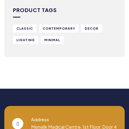
PRODUCT TAGS
CLASSIC
CONTEMPORARY
DECOR
LIGHTING
MINIMAL
Address
Menelik Medical Centre, 1st Floor, Door 4