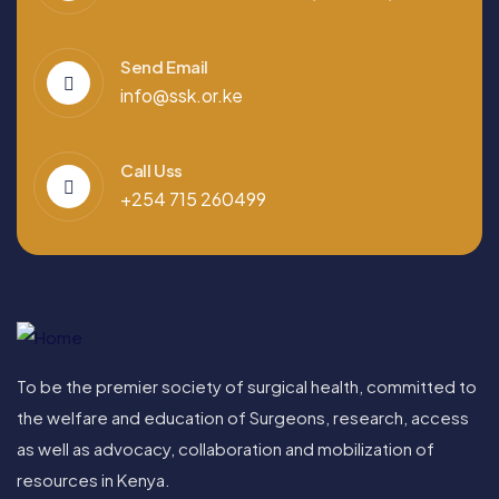
Send Email
info@ssk.or.ke
Call Uss
+254 715 260499
To be the premier society of surgical health, committed to
the welfare and education of Surgeons, research, access
as well as advocacy, collaboration and mobilization of
resources in Kenya.