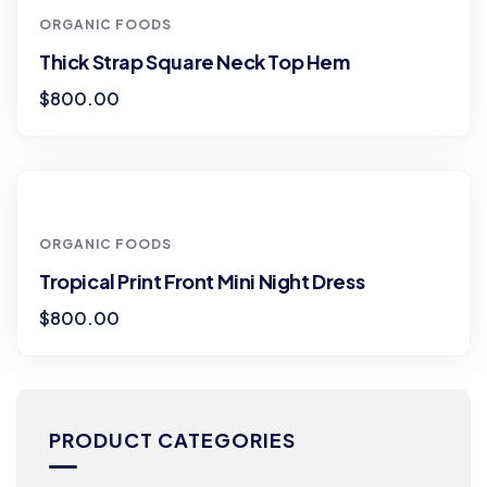
ORGANIC FOODS
Thick Strap Square Neck Top Hem
$
800.00
ORGANIC FOODS
Tropical Print Front Mini Night Dress
$
800.00
PRODUCT CATEGORIES