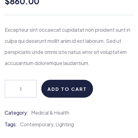
$
860.00
of
based
on
customer
ratings
Excepteur sint occaecat cupidatat non proident sunt in
culpa qui deserunt mollit anim id est laborum. Sed ut
perspiciatis unde omnis iste natus error sit voluptatem
accusantium doloremque laudantium.
ADD TO CART
Category:
Medical & Health
Product
Meta
Tags:
Contemporary
,
Lighting