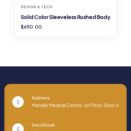
DESIGN & TECH
Solid Color Sleeveless Rushed Body
$
690.00
Address
Menelik Medical Centre, 1st Floor, Door 4
Send Email