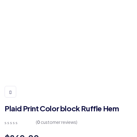
Plaid Print Color block Ruffle Hem
(
0
customer reviews)
0
5
0
out