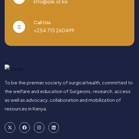
info@ssk.or.ke
Call Uss
+254 715 260499
To be the premier society of surgical health, committed to
the welfare and education of Surgeons, research, access
as well as advocacy, collaboration and mobilization of
resources in Kenya.