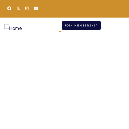
JOIN MEMBERSHIP
Consulting for Every
Business
Charity activities are taken place around the
world.