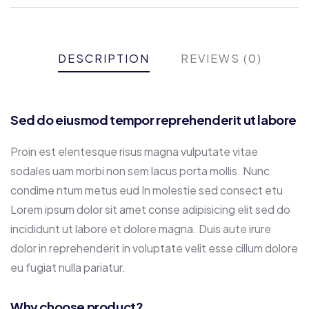
DESCRIPTION
REVIEWS (0)
Sed do eiusmod tempor reprehenderit ut labore
Proin est elentesque risus magna vulputate vitae
sodales uam morbi non sem lacus porta mollis. Nunc
condime ntum metus eud In molestie sed consect etu
Lorem ipsum dolor sit amet conse adipisicing elit sed do
incididunt ut labore et dolore magna. Duis aute irure
dolor in reprehenderit in voluptate velit esse cillum dolore
eu fugiat nulla pariatur.
Why choose product?