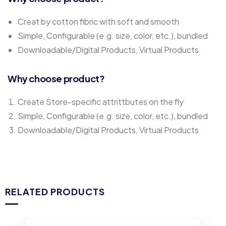
Creat by cotton fibric with soft and smooth
Simple, Configurable (e.g. size, color, etc.), bundled
Downloadable/Digital Products, Virtual Products
Why choose product?
Create Store-specific attrittbutes on the fly
Simple, Configurable (e.g. size, color, etc.), bundled
Downloadable/Digital Products, Virtual Products
RELATED PRODUCTS