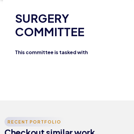
SURGERY
COMMITTEE
This committee is tasked with
Training &
Education
RECENT PORTFOLIO
TRAINING
Checkout similar work
AND