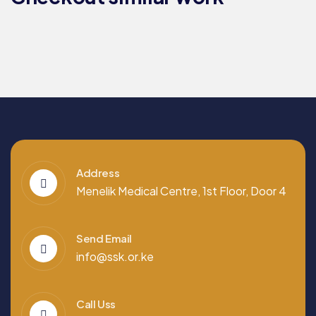
EDUCATION
COMMITTEE​
Address
Menelik Medical Centre, 1st Floor, Door 4
Send Email
info@ssk.or.ke
Call Uss