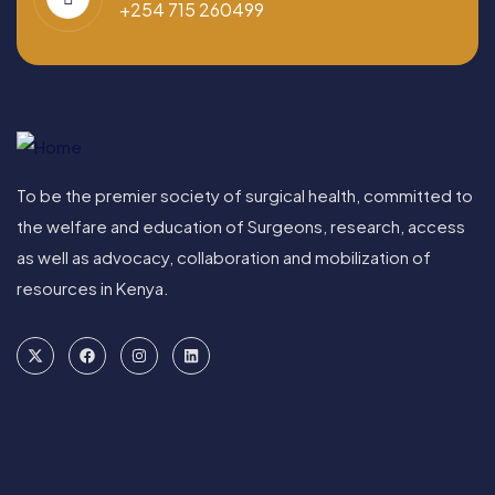
+254 715 260499
To be the premier society of surgical health, committed to
the welfare and education of Surgeons, research, access
as well as advocacy, collaboration and mobilization of
resources in Kenya.