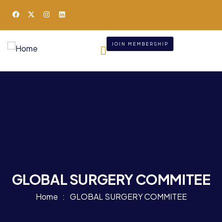
JOIN MEMBERSHIP
GLOBAL SURGERY COMMITEE
Home
GLOBAL SURGERY COMMITEE