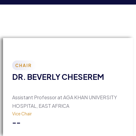
CHAIR
DR. BEVERLY CHESEREM
Assistant Professor at AGA KHAN UNIVERSITY
HOSPITAL, EAST AFRICA
Vice Chair
--