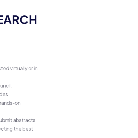
SEARCH
d virtually or in
uncil.
udes
l hands-on
ubmit abstracts
ecting the best