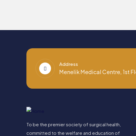
Address
Menelik Medical Centre, 1st Fl
To be the premier society of surgical health,
committed to the welfare and education of