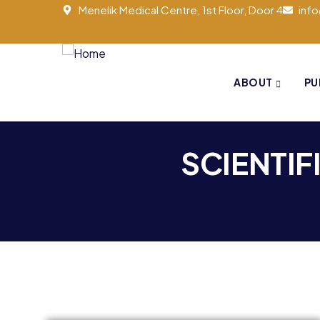
Menelik Medical Centre, 1st Floor, Door 4
inf
ABOUT
PU
SCIENTIF