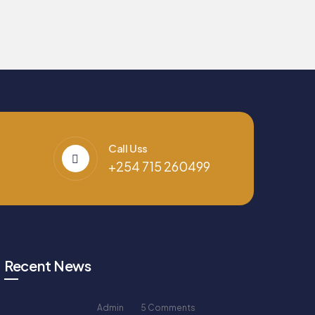
Call Uss
+254 715 260499
Recent News
Admin
5 Comments