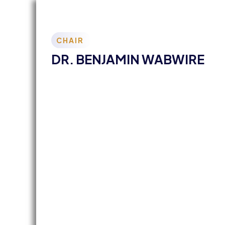
CHAIR
DR. BENJAMIN WABWIRE