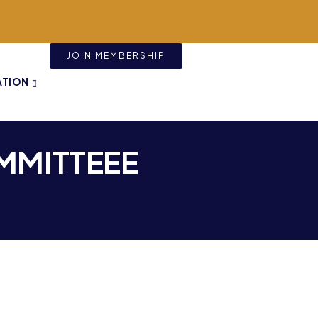
JOIN MEMBERSHIP
ATION
MMITTEEE​