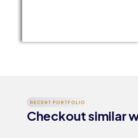
Training &
Education
TRAINING
RECENT PORTFOLIO
AND
Checkout similar 
E
EDUCATION
EE​
COMMITTEE​