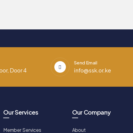
Send Email
oor, Door 4
info@ssk.or.ke
Our Services
Our Company
Member Services
About