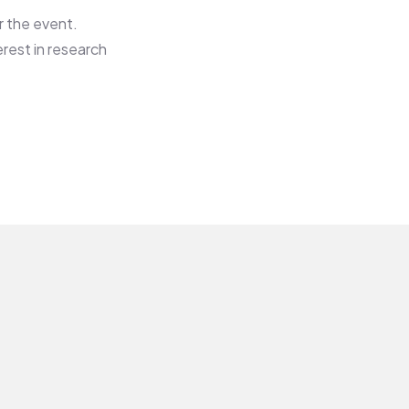
r the event.
rest in research
Surgical
SURGICAL
ONCOLOGY
COMMITTEE​