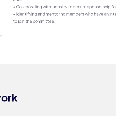
• Collaborating with industry to secure sponsorship fo
• Identifying and mentoring members who have an inte
to join the committee.
Surgical
SURGICAL
work
OUTCOMES
COMMITTEE​