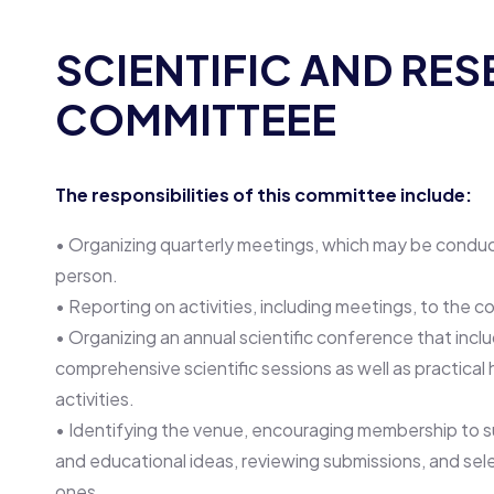
SCIENTIFIC AND RE
COMMITTEEE
The responsibilities of this committee include:
• Organizing quarterly meetings, which may be conducte
person.
• Reporting on activities, including meetings, to the co
• Organizing an annual scientific conference that incl
comprehensive scientific sessions as well as practica
activities.
• Identifying the venue, encouraging membership to s
and educational ideas, reviewing submissions, and sel
ones.