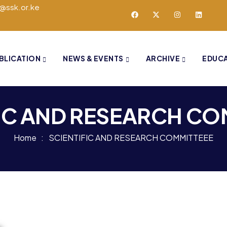
o@ssk.or.ke
BLICATION
NEWS & EVENTS
ARCHIVE
EDUC
IC AND RESEARCH CO
Home
SCIENTIFIC AND RESEARCH COMMITTEEE​